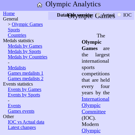
Olympic Analytics
Home
Olympic Games
Database version:
Actual
IOC
General
>
Olympic Games
Sports
Countries
The
Medals statistics
Olympic
Medals by Games
Games
are
Medals by Sports
the largest
Medals by Countries
international
-
sports
Medalists
Games medalists 1
competitions
Games medalists 2
that are held
Events statistics
every four
Events by Games
years by the
Events by Sports
International
-
Olympic
Events
Games events
Committee
Other
(IOC).
IOC vs Actual data
Modern
Latest changes
Olympic