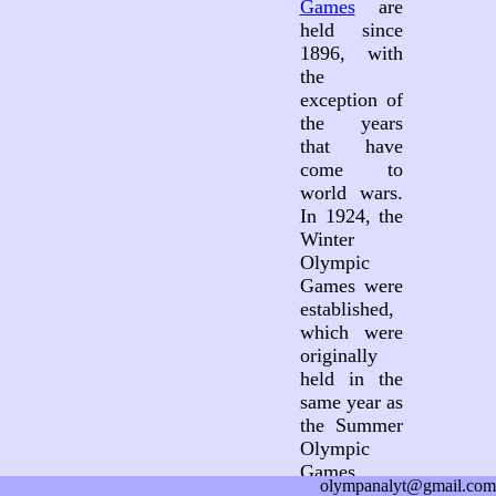
Games
are
held since
1896, with
the
exception of
the years
that have
come to
world wars.
In 1924, the
Winter
Olympic
Games were
established,
which were
originally
held in the
same year as
the Summer
Olympic
Games.
olympanalyt@gmail.com
Since 1994,