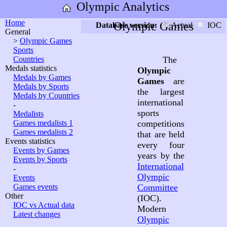
Olympic Analytics
Home
Olympic Games
Database version:
Actual
IOC
General
>
Olympic Games
Sports
Countries
The
Medals statistics
Olympic
Medals by Games
Games
are
Medals by Sports
the largest
Medals by Countries
international
-
sports
Medalists
Games medalists 1
competitions
Games medalists 2
that are held
Events statistics
every four
Events by Games
years by the
Events by Sports
International
-
Olympic
Events
Games events
Committee
Other
(IOC).
IOC vs Actual data
Modern
Latest changes
Olympic