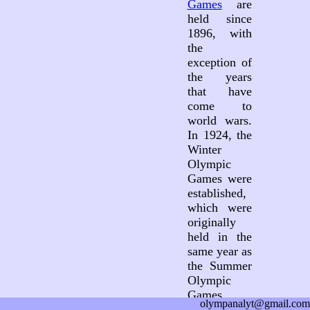
Games
are
held since
1896, with
the
exception of
the years
that have
come to
world wars.
In 1924, the
Winter
Olympic
Games were
established,
which were
originally
held in the
same year as
the Summer
Olympic
Games.
olympanalyt@gmail.com
Since 1994,