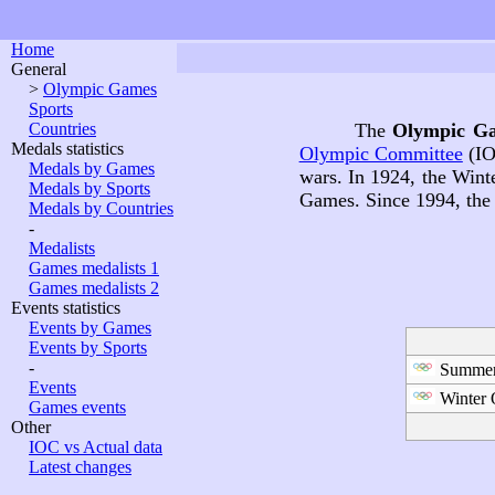
Home
General
>
Olympic Games
Sports
Countries
The
Olympic G
Medals statistics
Olympic Committee
(IO
Medals by Games
wars. In 1924, the Win
Medals by Sports
Games. Since 1994, the
Medals by Countries
-
Medalists
Games medalists 1
Games medalists 2
Events statistics
Events by Games
Events by Sports
-
Summer
Events
Winter 
Games events
Other
IOC vs Actual data
Latest changes