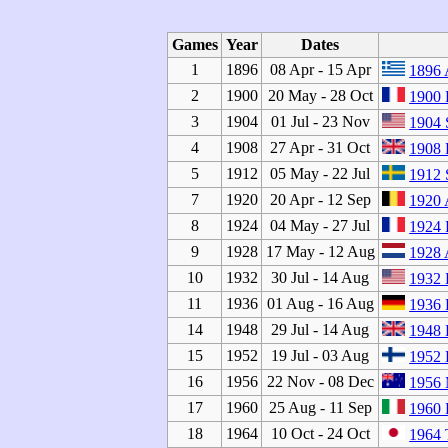
Games
Year
Dates
1
1896
08 Apr - 15 Apr
1896 
2
1900
20 May - 28 Oct
1900 
3
1904
01 Jul - 23 Nov
1904 
4
1908
27 Apr - 31 Oct
1908
5
1912
05 May - 22 Jul
1912 
7
1920
20 Apr - 12 Sep
1920 
8
1924
04 May - 27 Jul
1924 
9
1928
17 May - 12 Aug
1928 
10
1932
30 Jul - 14 Aug
1932 
11
1936
01 Aug - 16 Aug
1936 
14
1948
29 Jul - 14 Aug
1948
15
1952
19 Jul - 03 Aug
1952 
16
1956
22 Nov - 08 Dec
1956 
17
1960
25 Aug - 11 Sep
1960
18
1964
10 Oct - 24 Oct
1964 