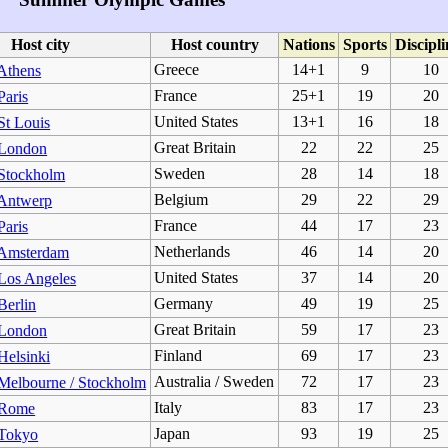
Host city
Host country
Nations
Sports
Discipli
Greece
14+1
9
10
Athens
France
25+1
19
20
Paris
United States
13+1
16
18
St Louis
Great Britain
22
22
25
 London
Sweden
28
14
18
Stockholm
Belgium
29
22
29
Antwerp
France
44
17
23
Paris
Netherlands
46
14
20
Amsterdam
United States
37
14
20
Los Angeles
Germany
49
19
25
Berlin
Great Britain
59
17
23
 London
Finland
69
17
23
Helsinki
Australia / Sweden
72
17
23
Melbourne / Stockholm
Italy
83
17
23
 Rome
Japan
93
19
25
Tokyo