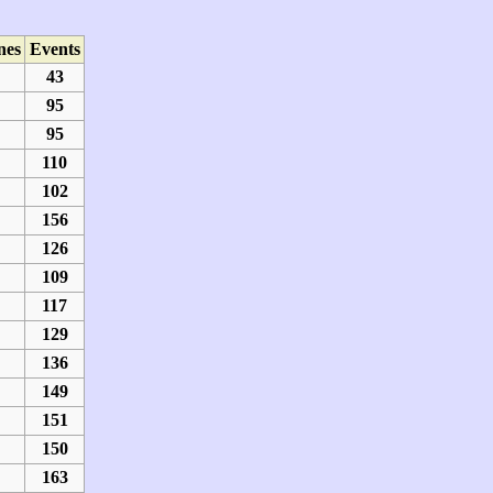
nes
Events
43
95
95
110
102
156
126
109
117
129
136
149
151
150
163