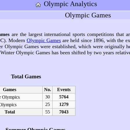
Olympic Analytics
Olympic Games
ames
are the largest international sports competitions that 
C). Modern
Olympic Games
are held since 1896, with the ex
ter Olympic Games were established, which were originally 
 Winter Olympic Games has been shifted by two years relat
Total Games
Games
No.
Events
30
5764
 Olympics
25
1279
Olympics
Total
55
7043
Summer Olympic Games