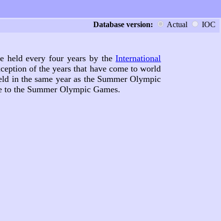
Database version:
Actual
IOC
are held every four years by the
International
ception of the years that have come to world
held in the same year as the Summer Olympic
ive to the Summer Olympic Games.