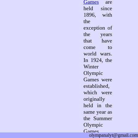
Games
are
held since
1896, with
the
exception of
the years
that have
come to
world wars.
In 1924, the
Winter
Olympic
Games were
established,
which were
originally
held in the
same year as
the Summer
Olympic
Games.
olympanalyt@gmail.com
Since 1994,