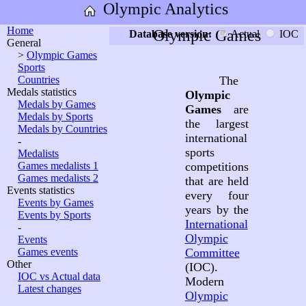
Olympic Analytics
Home
Olympic Games
Database version:
Actual
IOC
General
>
Olympic Games
Sports
Countries
The
Medals statistics
Olympic
Medals by Games
Games
are
Medals by Sports
the largest
Medals by Countries
international
-
sports
Medalists
Games medalists 1
competitions
Games medalists 2
that are held
Events statistics
every four
Events by Games
years by the
Events by Sports
International
-
Olympic
Events
Games events
Committee
Other
(IOC).
IOC vs Actual data
Modern
Latest changes
Olympic