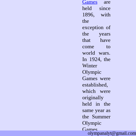
Games
are
held since
1896, with
the
exception of
the years
that have
come to
world wars.
In 1924, the
Winter
Olympic
Games were
established,
which were
originally
held in the
same year as
the Summer
Olympic
Games.
olympanalyt@gmail.com
Since 1994,