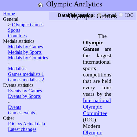
Olympic Analytics
Home
Olympic Games
Database version:
Actual
IOC
General
>
Olympic Games
Sports
Countries
The
Medals statistics
Olympic
Medals by Games
Games
are
Medals by Sports
the largest
Medals by Countries
international
-
sports
Medalists
Games medalists 1
competitions
Games medalists 2
that are held
Events statistics
every four
Events by Games
years by the
Events by Sports
International
-
Olympic
Events
Games events
Committee
Other
(IOC).
IOC vs Actual data
Modern
Latest changes
Olympic