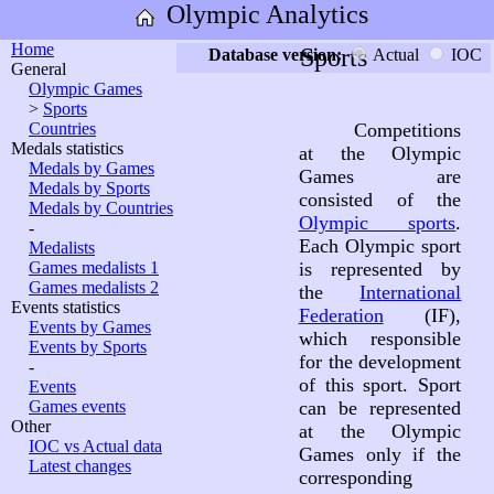
Olympic Analytics
Home
Sports
Database version:
Actual
IOC
General
Olympic Games
>
Sports
Countries
Competitions
Medals statistics
at the Olympic
Medals by Games
Games are
Medals by Sports
consisted of the
Medals by Countries
Olympic sports
.
-
Each Olympic sport
Medalists
Games medalists 1
is represented by
Games medalists 2
the
International
Events statistics
Federation
(IF),
Events by Games
which responsible
Events by Sports
for the development
-
of this sport. Sport
Events
Games events
can be represented
Other
at the Olympic
IOC vs Actual data
Games only if the
Latest changes
corresponding