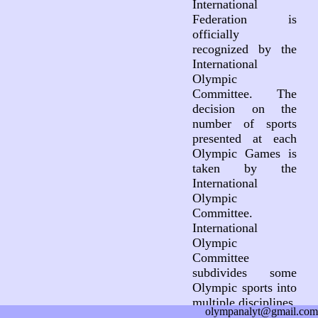
International
Federation is
officially
recognized by the
International
Olympic
Committee. The
decision on the
number of sports
presented at each
Olympic Games is
taken by the
International
Olympic
Committee.
International
Olympic
Committee
subdivides some
Olympic sports into
multiple disciplines.
olympanalyt@gmail.com
This subdivision is