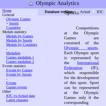
Olympic Analytics
Home
Sports
Database version:
Actual
IOC
General
Olympic Games
>
Sports
Countries
Competitions
Medals statistics
at the Olympic
Medals by Games
Games are
Medals by Sports
consisted of the
Medals by Countries
Olympic sports
.
-
Each Olympic sport
Medalists
Games medalists 1
is represented by
Games medalists 2
the
International
Events statistics
Federation
(IF),
Events by Games
which responsible
Events by Sports
for the development
-
of this sport. Sport
Events
Games events
can be represented
Other
at the Olympic
IOC vs Actual data
Games only if the
Latest changes
corresponding