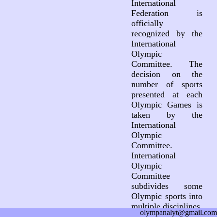
International
Federation is
officially
recognized by the
International
Olympic
Committee. The
decision on the
number of sports
presented at each
Olympic Games is
taken by the
International
Olympic
Committee.
International
Olympic
Committee
subdivides some
Olympic sports into
multiple disciplines.
olympanalyt@gmail.com
This subdivision is