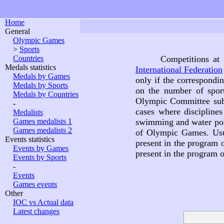
Home
General
Olympic Games
>
Sports
Countries
Competitions at
Medals statistics
International Federation
Medals by Games
only if the correspondi
Medals by Sports
on the number of spor
Medals by Countries
Olympic Committee subdi
-
cases where discipline
Medalists
Games medalists 1
swimming and water polo
Games medalists 2
of Olympic Games. Usu
Events statistics
present in the program
Events by Games
present in the program
Events by Sports
-
Events
Games events
Other
IOC vs Actual data
Latest changes