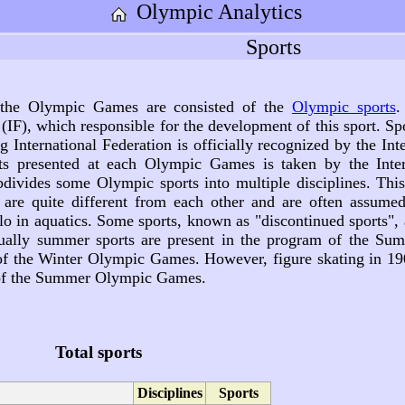
Olympic Analytics
Sports
 the Olympic Games are consisted of the
Olympic sports
.
(IF), which responsible for the development of this sport. S
ng International Federation is officially recognized by the I
ts presented at each Olympic Games is taken by the Inter
vides some Olympic sports into multiple disciplines. This 
s are quite different from each other and are often assume
 in aquatics. Some sports, known as "discontinued sports", 
ally summer sports are present in the program of the Su
 of the Winter Olympic Games. However, figure skating in 1
 of the Summer Olympic Games.
Total sports
Disciplines
Sports