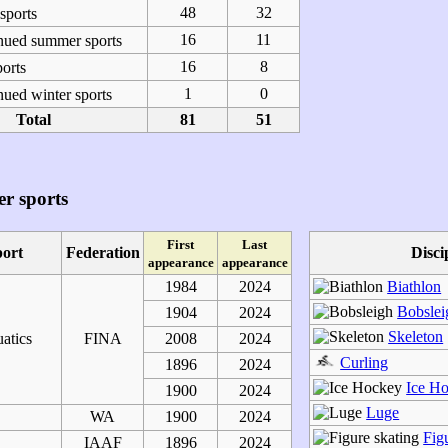
48
32
ports
16
11
nued summer sports
16
8
orts
1
0
ued winter sports
Total
81
51
r sports
First
Last
port
Federation
Disci
appearance
appearance
1984
2024
Biathlon
Bobslei
1904
2024
Skeleton
atics
FINA
2008
2024
Curling
1896
2024
Ice H
1900
2024
Luge
WA
1900
2024
Fig
IAAF
1896
2024