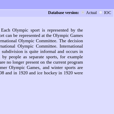
Database version:
Actual
IOC
 Each Olympic sport is represented by the
port can be represented at the Olympic Games
nternational Olympic Committee. The decision
national Olympic Committee. International
subdivision is quite informal and occurs in
d by people as separate sports, for example
are no longer present on the current program
mmer Olympic Games, and winter sports are
908 and in 1920 and ice hockey in 1920 were