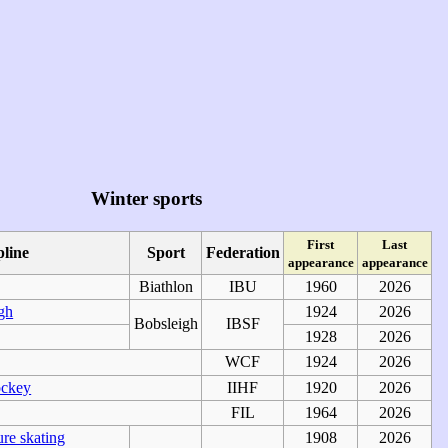
Winter sports
First
Last
pline
Sport
Federation
appearance
appearance
Biathlon
IBU
1960
2026
gh
1924
2026
Bobsleigh
IBSF
1928
2026
WCF
1924
2026
ockey
IIHF
1920
2026
FIL
1964
2026
ure skating
1908
2026