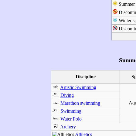
Summer s
Disconti
Winter sp
Discontin
Summe
Discipline
S
Artistic Swimming
Diving
Aqu
Marathon swimming
Swimming
Water Polo
Archery
Athletics