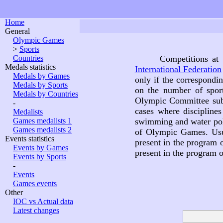
Home
General
Olympic Games
>
Sports
Countries
Competitions at
Medals statistics
International Federation
Medals by Games
only if the correspondi
Medals by Sports
on the number of spor
Medals by Countries
Olympic Committee subdi
-
cases where discipline
Medalists
Games medalists 1
swimming and water polo
Games medalists 2
of Olympic Games. Usu
Events statistics
present in the program
Events by Games
present in the program
Events by Sports
-
Events
Games events
Other
IOC vs Actual data
Latest changes