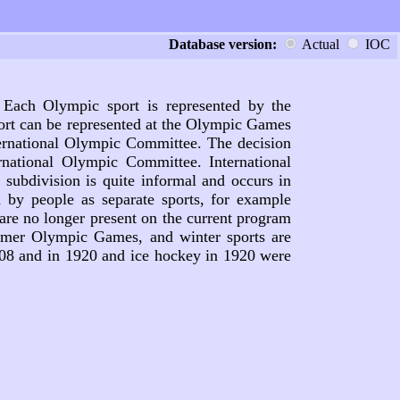
Database version:
Actual
IOC
 Each Olympic sport is represented by the
port can be represented at the Olympic Games
nternational Olympic Committee. The decision
national Olympic Committee. International
subdivision is quite informal and occurs in
d by people as separate sports, for example
are no longer present on the current program
mmer Olympic Games, and winter sports are
908 and in 1920 and ice hockey in 1920 were