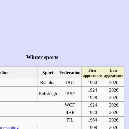
Winter sports
First
Last
pline
Sport
Federation
appearance
appearance
Biathlon
IBU
1960
2026
1924
2026
Bobsleigh
IBSF
1928
2026
WCF
1924
2026
IIHF
1920
2026
FIL
1964
2026
ure skating
1908
2026