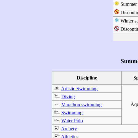
Summer s
Disconti
Winter sp
Discontin
Summe
Discipline
S
Artistic Swimming
Diving
Aqu
Marathon swimming
Swimming
Water Polo
Archery
Athletics