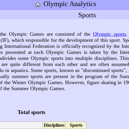
Olympic Analytics
Sports
 the Olympic Games are consisted of the
Olympic sports
.
(IF), which responsible for the development of this sport. S
ng International Federation is officially recognized by the I
ts presented at each Olympic Games is taken by the Inter
vides some Olympic sports into multiple disciplines. This 
s are quite different from each other and are often assume
 in aquatics. Some sports, known as "discontinued sports", 
ally summer sports are present in the program of the Su
 of the Winter Olympic Games. However, figure skating in 1
 of the Summer Olympic Games.
Total sports
Disciplines
Sports