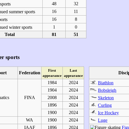
48
32
ports
16
11
nued summer sports
16
8
orts
1
0
ued winter sports
Total
81
51
r sports
First
Last
port
Federation
Disci
appearance
appearance
1984
2024
Biathlon
1904
2024
Bobsleigh
atics
FINA
2008
2024
Skeleton
1896
2024
Curling
1900
2024
Ice Hockey
WA
1900
2024
Luge
IAAF
1896
2024
Fig