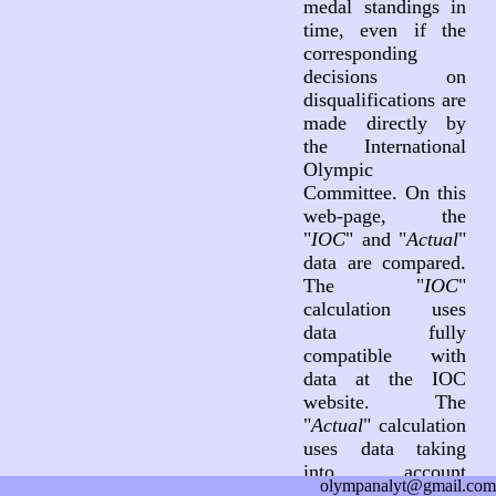
medal standings in
time, even if the
corresponding
decisions on
disqualifications are
made directly by
the International
Olympic
Committee. On this
web-page, the
"
IOC
" and "
Actual
"
data are compared.
The "
IOC
"
calculation uses
data fully
compatible with
data at the IOC
website. The
"
Actual
" calculation
uses data taking
into account
olympanalyt@gmail.com
decisions on