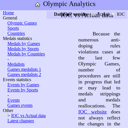
Olympic Analytics
Home
IOC vs Actual data
Database version:
Actual
IOC
General
Olympic Games
Sports
Countries
Because the
Medals statistics
numerous anti-
Medals by Games
doping rules
Medals by Sports
violations cases at
Medals by Countries
the last few
-
Olympic Games,
Medalists
Games medalists 1
number of
Games medalists 2
procedures are still
Events statistics
in progress that led
Events by Games
or may lead to
Events by Sports
medals strippings
-
and medals
Events
Games events
reallocations. The
Other
IOC website
does
>
IOC vs Actual data
not always reflect
Latest changes
the changes in the