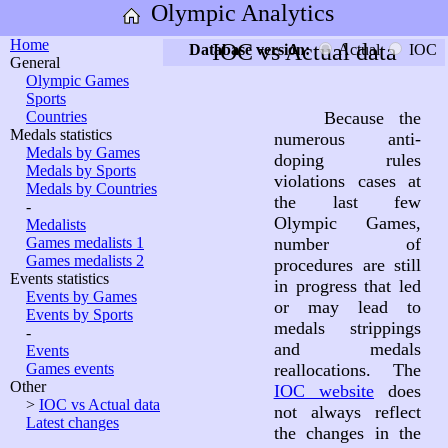
Olympic Analytics
Home
IOC vs Actual data
Database version:
Actual
IOC
General
Olympic Games
Sports
Countries
Because the
Medals statistics
numerous anti-
Medals by Games
doping rules
Medals by Sports
violations cases at
Medals by Countries
the last few
-
Olympic Games,
Medalists
Games medalists 1
number of
Games medalists 2
procedures are still
Events statistics
in progress that led
Events by Games
or may lead to
Events by Sports
medals strippings
-
and medals
Events
Games events
reallocations. The
Other
IOC website
does
>
IOC vs Actual data
not always reflect
Latest changes
the changes in the