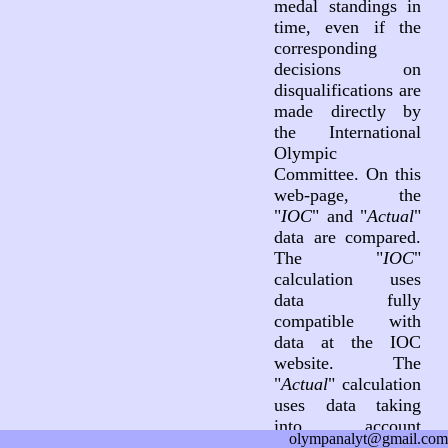
medal standings in
time, even if the
corresponding
decisions on
disqualifications are
made directly by
the International
Olympic
Committee. On this
web-page, the
"
IOC
" and "
Actual
"
data are compared.
The "
IOC
"
calculation uses
data fully
compatible with
data at the IOC
website. The
"
Actual
" calculation
uses data taking
into account
olympanalyt@gmail.com
decisions on