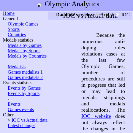
Olympic Analytics
Home
IOC vs Actual data
Database version:
Actual
IOC
General
Olympic Games
Sports
Countries
Because the
Medals statistics
numerous anti-
Medals by Games
doping rules
Medals by Sports
violations cases at
Medals by Countries
the last few
-
Olympic Games,
Medalists
Games medalists 1
number of
Games medalists 2
procedures are still
Events statistics
in progress that led
Events by Games
or may lead to
Events by Sports
medals strippings
-
and medals
Events
Games events
reallocations. The
Other
IOC website
does
>
IOC vs Actual data
not always reflect
Latest changes
the changes in the