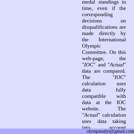
medal standings in
time, even if the
corresponding
decisions on
disqualifications are
made directly by
the International
Olympic
Committee. On this
web-page, the
"
IOC
" and "
Actual
"
data are compared.
The "
IOC
"
calculation uses
data fully
compatible with
data at the IOC
website. The
"
Actual
" calculation
uses data taking
into account
olympanalyt@gmail.com
decisions on