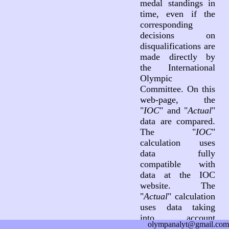
medal standings in
time, even if the
corresponding
decisions on
disqualifications are
made directly by
the International
Olympic
Committee. On this
web-page, the
"
IOC
" and "
Actual
"
data are compared.
The "
IOC
"
calculation uses
data fully
compatible with
data at the IOC
website. The
"
Actual
" calculation
uses data taking
into account
olympanalyt@gmail.com
decisions on