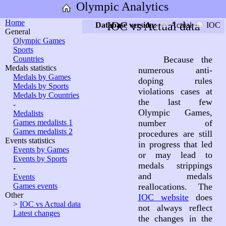
Olympic Analytics
Home
IOC vs Actual data
Database version:
Actual
IOC
General
Olympic Games
Sports
Countries
Because the
Medals statistics
numerous anti-
Medals by Games
doping rules
Medals by Sports
violations cases at
Medals by Countries
the last few
-
Olympic Games,
Medalists
Games medalists 1
number of
Games medalists 2
procedures are still
Events statistics
in progress that led
Events by Games
or may lead to
Events by Sports
medals strippings
-
and medals
Events
Games events
reallocations. The
Other
IOC website
does
>
IOC vs Actual data
not always reflect
Latest changes
the changes in the