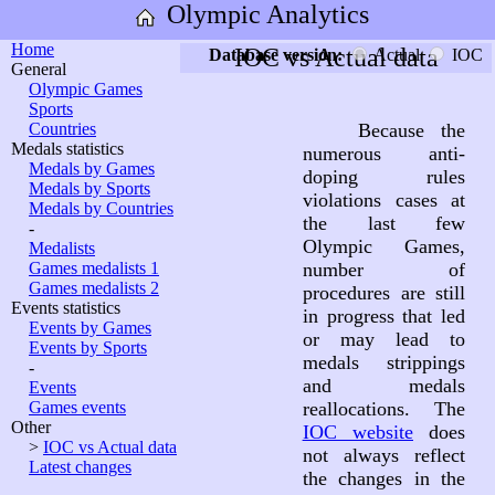
Olympic Analytics
Home
IOC vs Actual data
Database version:
Actual
IOC
General
Olympic Games
Sports
Countries
Because the
Medals statistics
numerous anti-
Medals by Games
doping rules
Medals by Sports
violations cases at
Medals by Countries
the last few
-
Olympic Games,
Medalists
Games medalists 1
number of
Games medalists 2
procedures are still
Events statistics
in progress that led
Events by Games
or may lead to
Events by Sports
medals strippings
-
and medals
Events
Games events
reallocations. The
Other
IOC website
does
>
IOC vs Actual data
not always reflect
Latest changes
the changes in the