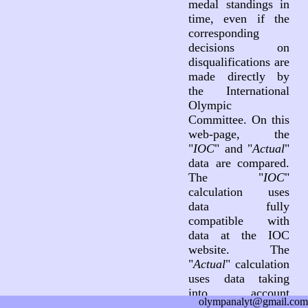
medal standings in
time, even if the
corresponding
decisions on
disqualifications are
made directly by
the International
Olympic
Committee. On this
web-page, the
"
IOC
" and "
Actual
"
data are compared.
The "
IOC
"
calculation uses
data fully
compatible with
data at the IOC
website. The
"
Actual
" calculation
uses data taking
into account
olympanalyt@gmail.com
decisions on