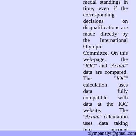
medal standings in
time, even if the
corresponding
decisions on
disqualifications are
made directly by
the International
Olympic
Committee. On this
web-page, the
"
IOC
" and "
Actual
"
data are compared.
The "
IOC
"
calculation uses
data fully
compatible with
data at the IOC
website. The
"
Actual
" calculation
uses data taking
into account
olympanalyt@gmail.com
decisions on