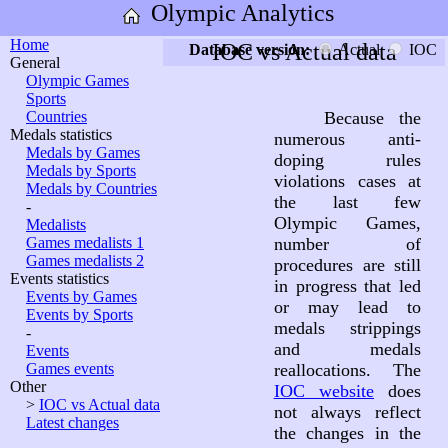
Olympic Analytics
Home
IOC vs Actual data
Database version:
Actual
IOC
General
Olympic Games
Sports
Countries
Because the
Medals statistics
numerous anti-
Medals by Games
doping rules
Medals by Sports
violations cases at
Medals by Countries
the last few
-
Olympic Games,
Medalists
Games medalists 1
number of
Games medalists 2
procedures are still
Events statistics
in progress that led
Events by Games
or may lead to
Events by Sports
medals strippings
-
and medals
Events
Games events
reallocations. The
Other
IOC website
does
>
IOC vs Actual data
not always reflect
Latest changes
the changes in the