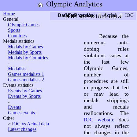
Olympic Analytics
Home
IOC vs Actual data
Database version:
Actual
IOC
General
Olympic Games
Sports
Countries
Because the
Medals statistics
numerous anti-
Medals by Games
doping rules
Medals by Sports
violations cases at
Medals by Countries
the last few
-
Olympic Games,
Medalists
Games medalists 1
number of
Games medalists 2
procedures are still
Events statistics
in progress that led
Events by Games
or may lead to
Events by Sports
medals strippings
-
and medals
Events
Games events
reallocations. The
Other
IOC website
does
>
IOC vs Actual data
not always reflect
Latest changes
the changes in the