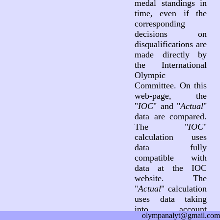
medal standings in
time, even if the
corresponding
decisions on
disqualifications are
made directly by
the International
Olympic
Committee. On this
web-page, the
"
IOC
" and "
Actual
"
data are compared.
The "
IOC
"
calculation uses
data fully
compatible with
data at the IOC
website. The
"
Actual
" calculation
uses data taking
into account
olympanalyt@gmail.com
decisions on