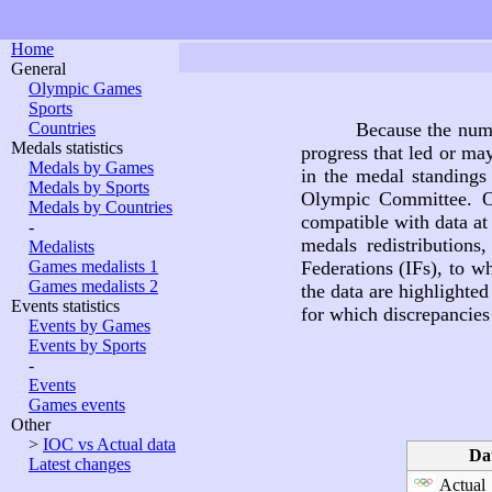
Home
General
Olympic Games
Sports
Countries
Because the nume
Medals statistics
progress that led or ma
Medals by Games
in the medal standings 
Medals by Sports
Olympic Committee. O
Medals by Countries
compatible with data at
-
medals redistributions
Medalists
Games medalists 1
Federations (IFs), to wh
Games medalists 2
the data are highlighte
Events statistics
for which discrepancies 
Events by Games
Events by Sports
-
Events
Games events
Other
>
IOC vs Actual data
Da
Latest changes
Actual