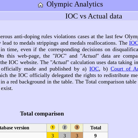
Olympic Analytics
IOC vs Actual data
rous anti-doping rules violations cases at the last few Olym
y lead to medals strippings and medals reallocations. The
IOC
in time, even if the corresponding decisions on disqualifica
n this web-page, the "
IOC
" and "
Actual
" data are compa
 the IOC website. The "
Actual
" calculation uses data taking i
, officially made and published by a)
IOC
, b)
Court of Ar
ich the IOC officially delegated the rights to redistribute me
d in a red background in the table. The Total comparison tabl
exist.
Total comparison
tabase version
Total
3
3
3
9