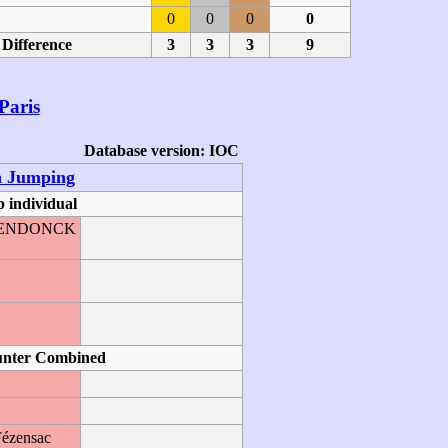
0
0
0
0
Difference
3
3
3
9
Paris
Database version: IOC
n Jumping
 individual
GHENDONCK
O
unter Combined
Fézensac