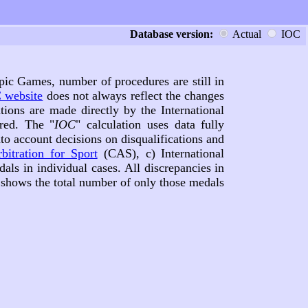
Database version:
Actual
IOC
pic Games, number of procedures are still in
 website
does not always reflect the changes
tions are made directly by the International
red. The "
IOC
" calculation uses data fully
nto account decisions on disqualifications and
bitration for Sport
(CAS), c) International
dals in individual cases. All discrepancies in
e shows the total number of only those medals