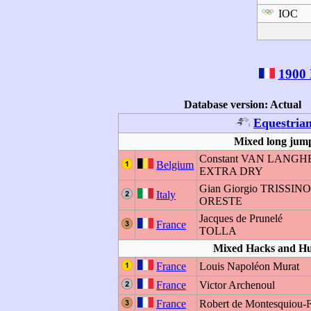
IOC
1900 
Database version: Actual
Equestria
Mixed long jump
Constant VAN LAN
Belgium
EXTRA DRY
Gian Giorgio TRISSIN
Italy
ORESTE
Jacques de Prunelé
France
TOLLA
Mixed Hacks and H
France
Louis Napoléon Murat
France
Victor Archenoul
France
Robert de Montesquiou-