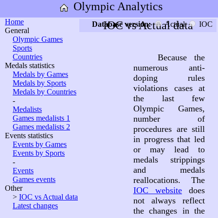
Olympic Analytics
Home
IOC vs Actual data
Database version:
Actual
IOC
General
Olympic Games
Sports
Countries
Because the
Medals statistics
numerous anti-
Medals by Games
doping rules
Medals by Sports
violations cases at
Medals by Countries
the last few
-
Olympic Games,
Medalists
Games medalists 1
number of
Games medalists 2
procedures are still
Events statistics
in progress that led
Events by Games
or may lead to
Events by Sports
medals strippings
-
and medals
Events
Games events
reallocations. The
Other
IOC website
does
>
IOC vs Actual data
not always reflect
Latest changes
the changes in the