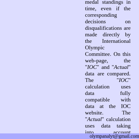
medal standings in
time, even if the
corresponding
decisions on
disqualifications are
made directly by
the International
Olympic
Committee. On this
web-page, the
"
IOC
" and "
Actual
"
data are compared.
The "
IOC
"
calculation uses
data fully
compatible with
data at the IOC
website. The
"
Actual
" calculation
uses data taking
into account
olympanalyt@gmail.com
decisions on