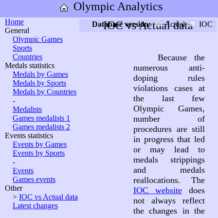
Olympic Analytics
Home
IOC vs Actual data
Database version:
Actual
IOC
General
Olympic Games
Sports
Countries
Because the
Medals statistics
numerous anti-
Medals by Games
doping rules
Medals by Sports
violations cases at
Medals by Countries
the last few
-
Olympic Games,
Medalists
Games medalists 1
number of
Games medalists 2
procedures are still
Events statistics
in progress that led
Events by Games
or may lead to
Events by Sports
medals strippings
-
and medals
Events
Games events
reallocations. The
Other
IOC website
does
>
IOC vs Actual data
not always reflect
Latest changes
the changes in the