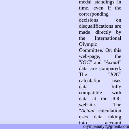
medal standings in
time, even if the
corresponding
decisions on
disqualifications are
made directly by
the International
Olympic
Committee. On this
web-page, the
"
IOC
" and "
Actual
"
data are compared.
The "
IOC
"
calculation uses
data fully
compatible with
data at the IOC
website. The
"
Actual
" calculation
uses data taking
into account
olympanalyt@gmail.com
decisions on