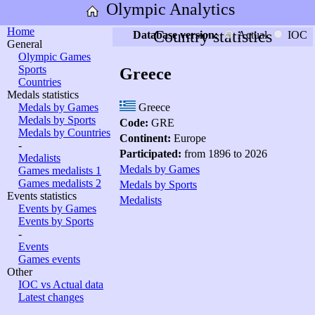
Olympic Analytics
Home
Country statistics
Database version:
Actual
IOC
General
Olympic Games
Sports
Greece
Countries
Medals statistics
Medals by Games
Greece
Medals by Sports
Code:
GRE
Medals by Countries
Continent:
Europe
-
Participated:
from 1896 to 2026
Medalists
Medals by Games
Games medalists 1
Games medalists 2
Medals by Sports
Events statistics
Medalists
Events by Games
Events by Sports
-
Events
Games events
Other
IOC vs Actual data
Latest changes