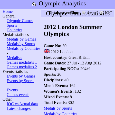
Olympic Analytics
Home
Olympic Games statistics
Database version:
Actual
IOC
General
Olympic Games
Sports
2012 London Summer
Countries
Olympics
Medals statistics
Medals by Games
Medals by Sports
Game No:
30
Medals by Countries
2012 London
-
Host country:
Great Britain
Medalists
Games medalists 1
Game Dates:
27 Jul - 12 Aug 2012
Games medalists 2
Participating NOCs:
204+1
Events statistics
Sports:
26
Events by Games
Disciplines:
40
Events by Sports
-
Men's Events:
162
Events
Women's Events:
132
Games events
Mixed Events:
8
Other
Total Events:
302
IOC vs Actual data
Medals by Sports
Latest changes
Medals by Countries