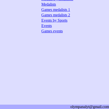
Medalists
Games medalists 1
Games medalists 2
Events by Sports
Events
Games events
olympanalyt@gmail.com