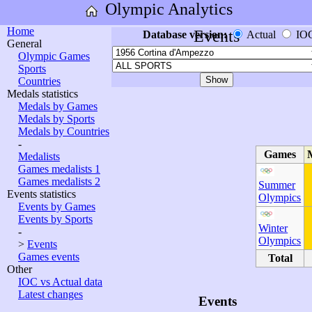
Olympic Analytics
Home
Events
Database version:
Actual
IO
General
Olympic Games
Sports
Countries
Medals statistics
Medals by Games
Medals by Sports
Medals by Countries
-
Games
Medalists
Games medalists 1
Games medalists 2
Summer
Events statistics
Olympics
Events by Games
Events by Sports
Winter
-
Olympics
>
Events
Games events
Total
Other
IOC vs Actual data
Latest changes
Events