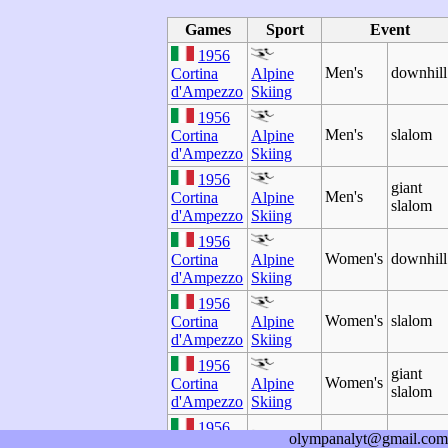
Games
Sport
Event
1956
Men's
downhill
Cortina
Alpine
d'Ampezzo
Skiing
1956
Men's
slalom
Cortina
Alpine
d'Ampezzo
Skiing
1956
giant
Men's
Cortina
Alpine
slalom
d'Ampezzo
Skiing
1956
Women's
downhill
Cortina
Alpine
d'Ampezzo
Skiing
1956
Women's
slalom
Cortina
Alpine
d'Ampezzo
Skiing
1956
giant
Women's
Cortina
Alpine
slalom
d'Ampezzo
Skiing
1956
olympanalyt@gmail.com
Men's
two-man
Cortina