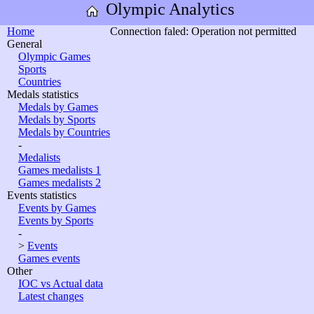
Olympic Analytics
Home
Connection faled: Operation not permitted
General
Olympic Games
Sports
Countries
Medals statistics
Medals by Games
Medals by Sports
Medals by Countries
-
Medalists
Games medalists 1
Games medalists 2
Events statistics
Events by Games
Events by Sports
-
>
Events
Games events
Other
IOC vs Actual data
Latest changes