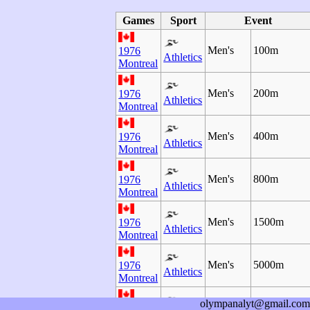
Games
Sport
Event
Men's
100m
1976
Athletics
Montreal
Men's
200m
1976
Athletics
Montreal
Men's
400m
1976
Athletics
Montreal
Men's
800m
1976
Athletics
Montreal
Men's
1500m
1976
Athletics
Montreal
Men's
5000m
1976
Athletics
Montreal
olympanalyt@gmail.com
Men's
10000m
1976