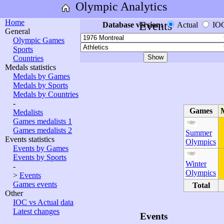
Olympic Analytics
Home
Events
Database version:
Actual
IO
General
Olympic Games
Sports
Countries
Medals statistics
Medals by Games
Medals by Sports
Medals by Countries
-
Games
Medalists
Games medalists 1
Games medalists 2
Summer
Events statistics
Olympics
Events by Games
Events by Sports
Winter
-
Olympics
>
Events
Games events
Total
Other
IOC vs Actual data
Latest changes
Events