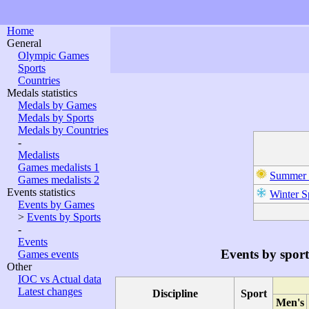
Home
General
Olympic Games
Sports
Countries
Medals statistics
Medals by Games
Medals by Sports
Medals by Countries
-
Medalists
Games medalists 1
Summer 
Games medalists 2
Events statistics
Winter S
Events by Games
>
Events by Sports
-
Events
Events by sport
Games events
Other
IOC vs Actual data
Latest changes
Discipline
Sport
Men's