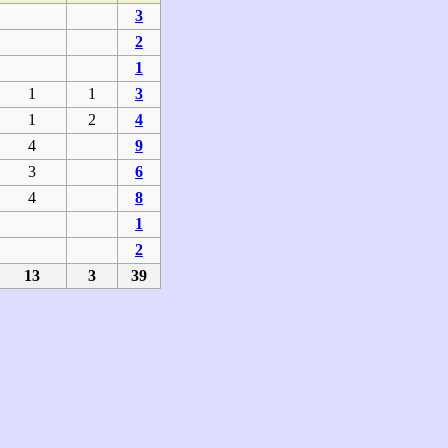
3
2
1
1
1
3
1
2
4
4
9
3
6
4
8
1
2
13
3
39