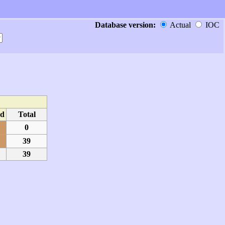
Database version:
Actual
IOC
d
Total
0
39
39