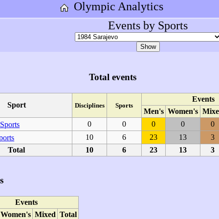
Olympic Analytics
Events by Sports
Total events
Events
Sport
Disciplines
Sports
Men's
Women's
Mixe
0
0
0
0
0
Sports
10
6
23
13
3
ports
Total
10
6
23
13
3
s
Events
Women's
Mixed
Total