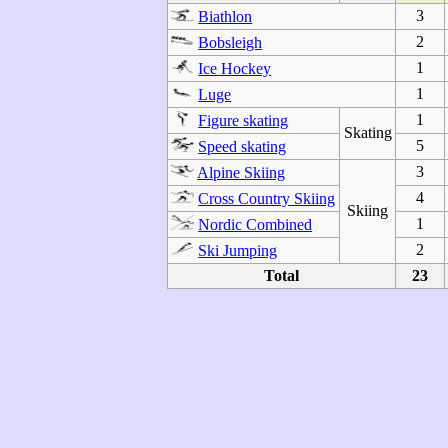
3
Biathlon
2
Bobsleigh
1
Ice Hockey
1
Luge
1
Figure skating
Skating
5
Speed skating
3
Alpine Skiing
4
Cross Country Skiing
Skiing
1
Nordic Combined
2
Ski Jumping
Total
23