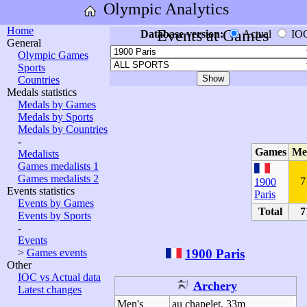
Olympic Analytics
Home
Events at Games
Database version:
Actual
IO
General
Olympic Games
Sports
Countries
Medals statistics
Medals by Games
Medals by Sports
Medals by Countries
-
Games
Me
Medalists
Games medalists 1
Games medalists 2
7
1900
Events statistics
Paris
Events by Games
Total
7
Events by Sports
-
Events
1900 Paris
>
Games events
Other
IOC vs Actual data
Archery
Latest changes
Men's
au chapelet, 33m