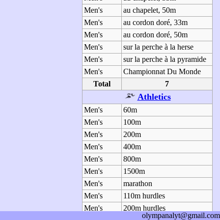
Men's
au chapelet, 50m
Men's
au cordon doré, 33m
Men's
au cordon doré, 50m
Men's
sur la perche à la herse
Men's
sur la perche à la pyramide
Men's
Championnat Du Monde
Total
7
Athletics
Men's
60m
Men's
100m
Men's
200m
Men's
400m
Men's
800m
Men's
1500m
Men's
marathon
Men's
110m hurdles
Men's
200m hurdles
olympanalyt@gmail.com