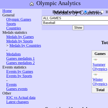
Olympic Analytics
Home
Medals by Countries
Database version:
Actual
I
General
Olympic Games
Sports
Countries
Medals statistics
Medals by Games
Medals by Sports
Tot
>
Medals by Countries
-
Games
Medalists
Games medalists 1
Games medalists 2
Summer
Events statistics
Olympics
Events by Games
Events by Sports
Winter
-
Olympics
Events
Games events
Total
Other
IOC vs Actual data
Latest changes