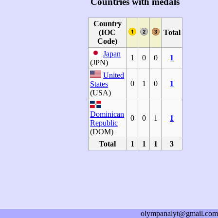
Countries with medals
Country
(IOC
Total
Code)
Japan
1
0
0
1
(JPN)
United
0
1
0
1
States
(USA)
Dominican
0
0
1
1
Republic
(DOM)
Total
1
1
1
3
olympanalyt@gmail.com