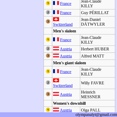
Jean-Claude
France
KILLY
France
Guy PÉRILLAT
Jean-Daniel
DÄTWYLER
Switzerland
Men's slalom
Jean-Claude
France
KILLY
Austria
Herbert HUBER
Austria
Alfred MATT
Men's giant slalom
Jean-Claude
France
KILLY
Willy FAVRE
Switzerland
Heinrich
Austria
MESSNER
Women's downhill
Austria
Olga PALL
olympanalyt@gmail.com