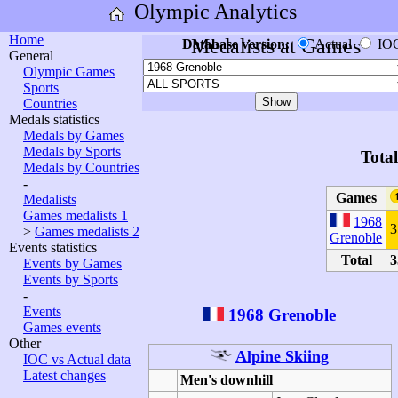
Olympic Analytics
Home
Medalists at Games
Database version:
Actual
IO
General
Olympic Games
Sports
Countries
Medals statistics
Medals by Games
Medals by Sports
Tota
Medals by Countries
-
Games
Medalists
Games medalists 1
1968
3
>
Games medalists 2
Grenoble
Events statistics
Total
3
Events by Games
Events by Sports
-
Events
1968 Grenoble
Games events
Other
Alpine Skiing
IOC vs Actual data
Latest changes
Men's downhill