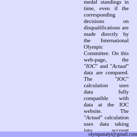
medal standings in
time, even if the
corresponding
decisions on
disqualifications are
made directly by
the International
Olympic
Committee. On this
web-page, the
"
IOC
" and "
Actual
"
data are compared.
The "
IOC
"
calculation uses
data fully
compatible with
data at the IOC
website. The
"
Actual
" calculation
uses data taking
into account
olympanalyt@gmail.com
decisions on