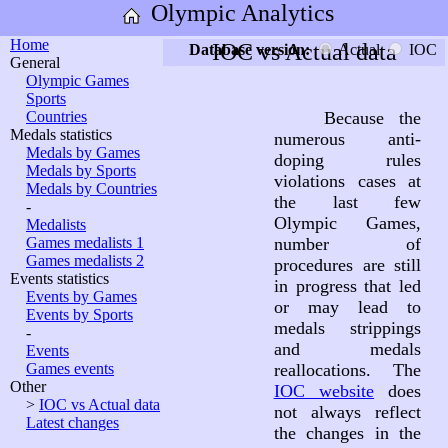
Olympic Analytics
Home
IOC vs Actual data
Database version:
Actual
IOC
General
Olympic Games
Sports
Countries
Because the
Medals statistics
numerous anti-
Medals by Games
doping rules
Medals by Sports
violations cases at
Medals by Countries
the last few
-
Olympic Games,
Medalists
Games medalists 1
number of
Games medalists 2
procedures are still
Events statistics
in progress that led
Events by Games
or may lead to
Events by Sports
medals strippings
-
and medals
Events
Games events
reallocations. The
Other
IOC website
does
>
IOC vs Actual data
not always reflect
Latest changes
the changes in the