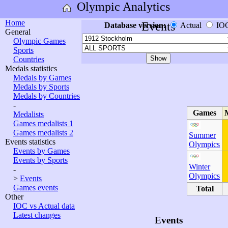
Olympic Analytics
Home
Events
Database version:
Actual
IO
General
Olympic Games
Sports
Countries
Medals statistics
Medals by Games
Medals by Sports
Medals by Countries
-
Games
Medalists
Games medalists 1
Games medalists 2
Summer
Events statistics
Olympics
Events by Games
Events by Sports
Winter
-
Olympics
>
Events
Games events
Total
Other
IOC vs Actual data
Latest changes
Events