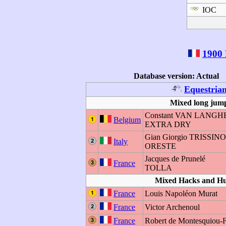
IOC
1900 
Database version: Actual
Equestria
Mixed long jump
Constant VAN LAN
Belgium
EXTRA DRY
Gian Giorgio TRISSIN
Italy
ORESTE
Jacques de Prunelé
France
TOLLA
Mixed Hacks and H
France
Louis Napoléon Murat
France
Victor Archenoul
France
Robert de Montesquiou-