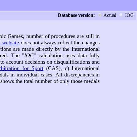
Database version:
Actual
IOC
pic Games, number of procedures are still in
 website
does not always reflect the changes
tions are made directly by the International
red. The "
IOC
" calculation uses data fully
nto account decisions on disqualifications and
bitration for Sport
(CAS), c) International
dals in individual cases. All discrepancies in
e shows the total number of only those medals