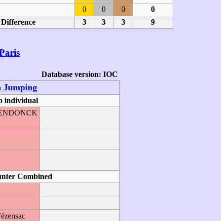
0
0
0
0
Difference
3
3
3
9
Paris
Database version: IOC
n Jumping
 individual
GHENDONCK
O
unter Combined
Fézensac