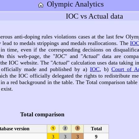
Olympic Analytics
IOC vs Actual data
rous anti-doping rules violations cases at the last few Olym
y lead to medals strippings and medals reallocations. The
IOC
in time, even if the corresponding decisions on disqualifica
n this web-page, the "
IOC
" and "
Actual
" data are compa
 the IOC website. The "
Actual
" calculation uses data taking i
, officially made and published by a)
IOC
, b)
Court of Ar
ich the IOC officially delegated the rights to redistribute me
d in a red background in the table. The Total comparison tabl
exist.
Total comparison
tabase version
Total
3
3
3
9