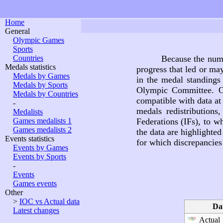
Home
General
Olympic Games
Sports
Countries
Because the nume
Medals statistics
progress that led or ma
Medals by Games
in the medal standings 
Medals by Sports
Olympic Committee. O
Medals by Countries
compatible with data at
-
medals redistributions
Medalists
Games medalists 1
Federations (IFs), to wh
Games medalists 2
the data are highlighte
Events statistics
for which discrepancies 
Events by Games
Events by Sports
-
Events
Games events
Other
>
IOC vs Actual data
Da
Latest changes
Actual