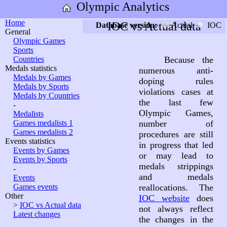
Olympic Analytics
Home
IOC vs Actual data
Database version:
Actual
IOC
General
Olympic Games
Sports
Countries
Because the
Medals statistics
numerous anti-
Medals by Games
doping rules
Medals by Sports
violations cases at
Medals by Countries
the last few
-
Olympic Games,
Medalists
Games medalists 1
number of
Games medalists 2
procedures are still
Events statistics
in progress that led
Events by Games
or may lead to
Events by Sports
medals strippings
-
and medals
Events
Games events
reallocations. The
Other
IOC website
does
>
IOC vs Actual data
not always reflect
Latest changes
the changes in the