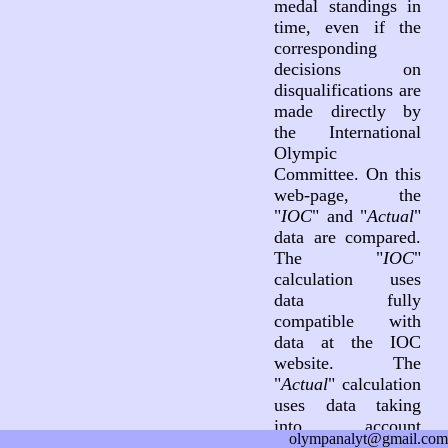
medal standings in
time, even if the
corresponding
decisions on
disqualifications are
made directly by
the International
Olympic
Committee. On this
web-page, the
"
IOC
" and "
Actual
"
data are compared.
The "
IOC
"
calculation uses
data fully
compatible with
data at the IOC
website. The
"
Actual
" calculation
uses data taking
into account
olympanalyt@gmail.com
decisions on